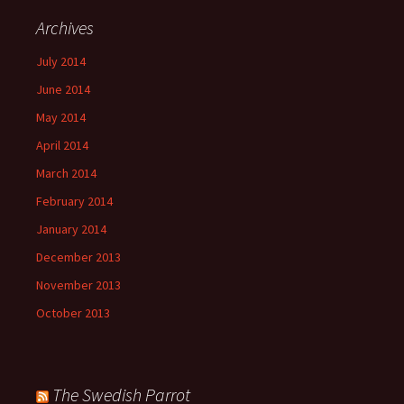
Archives
July 2014
June 2014
May 2014
April 2014
March 2014
February 2014
January 2014
December 2013
November 2013
October 2013
The Swedish Parrot