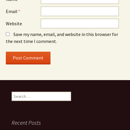
Email
*
Website
Save my name, email, and website in this browser for
the next time I comment.
Search
for:
Recent Posts