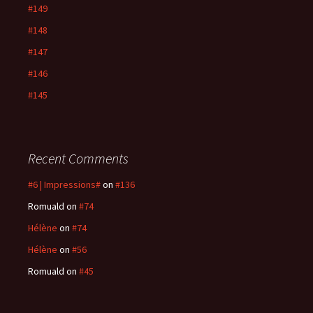
#149
#148
#147
#146
#145
Recent Comments
#6 | Impressions#
on
#136
Romuald
on
#74
Hélène
on
#74
Hélène
on
#56
Romuald
on
#45