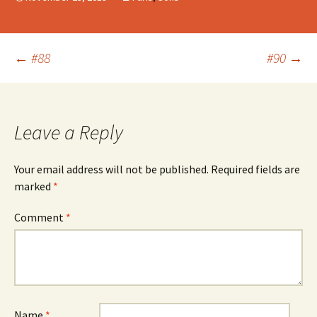
Post
←
#88
#90
→
navigation
Leave a Reply
Your email address will not be published.
Required fields are
marked
*
Comment
*
Name
*