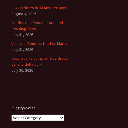
Aux carrières de la Méditerranée
August 4, 2026
Les îles des Princes, l’archipel
des disgrâces
July 31, 2026
Volubilis, Rome au bout du Maroc
July 31, 2026
Naucratis, le comptoir des Grecs
dans le delta du Nil
July 30, 2026
Categories
Categories