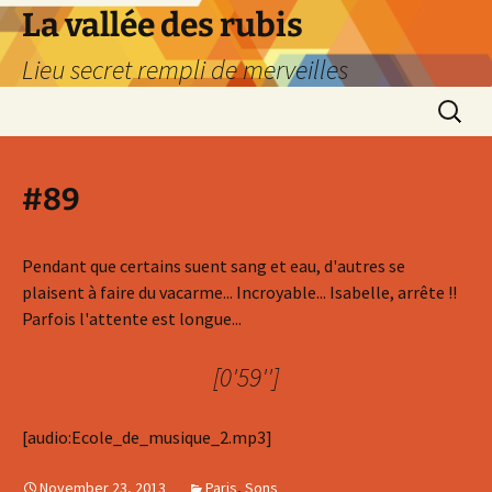
La vallée des rubis
Lieu secret rempli de merveilles
Skip
Search
to
for:
content
#89
Pendant que certains suent sang et eau, d'autres se
plaisent à faire du vacarme... Incroyable... Isabelle, arrête !!
Parfois l'attente est longue...
[0'59'']
[audio:Ecole_de_musique_2.mp3]
November 23, 2013
Paris
,
Sons